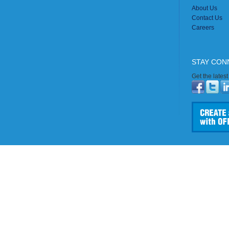
About Us
Contact Us
Careers
STAY CON
Get the lates