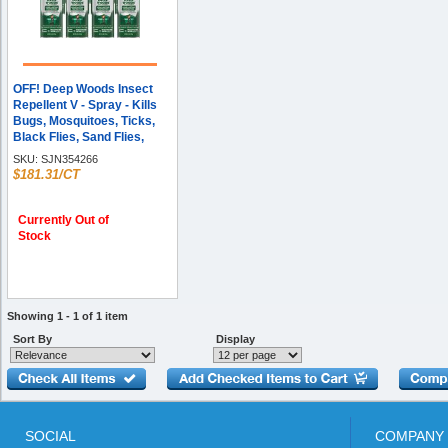
OFF! Deep Woods Insect
Repellent V - Spray - Kills
Bugs, Mosquitoes, Ticks,
Black Flies, Sand Flies,
Chiggers, Fleas, Gnats - 6 fl
SKU:
SJN354266
oz - Green - 12 / Carton
$181.31/CT
Currently Out of
Stock
Showing 1 - 1 of 1 item
Sort By
Display
SOCIAL
COMPANY 