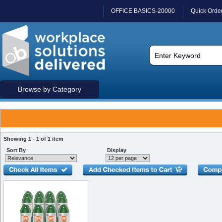
OFFICE BASICS-20000
Quick Orde
Browse by Category
Showing 1 - 1 of 1 item
Sort By
Display