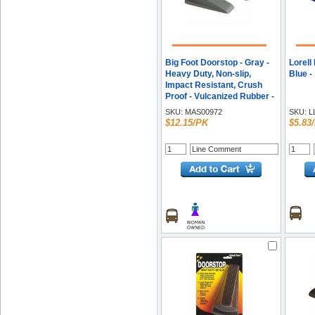
Big Foot Doorstop - Gray -
Lorell
Heavy Duty, Non-slip,
Blue -
Impact Resistant, Crush
Proof - Vulcanized Rubber -
1.3" Height x 2.3" Width -
SKU:
MAS00972
SKU:
L
Gray - 2 / Pack
$12.15/PK
$5.83