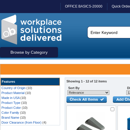
OFFICE BASICS-20000
Quick Orde
Browse by Category
Showing 1 - 12 of 12 items
Features
Country of Origin
(10)
Sort By
Di
Product Material
(10)
Made in USA
(10)
Product Type
(10)
Product Color
(10)
Color Family
(10)
Brand Name
(10)
Door Clearance (from Floor)
(4)