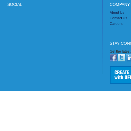
SOCIAL
COMPANY 
About Us
Contact Us
Careers
STAY CON
Get the lates