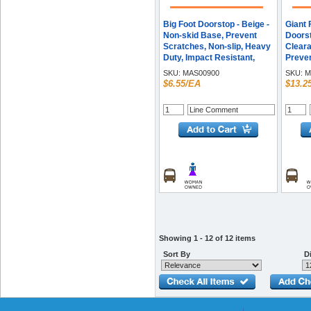
Big Foot Doorstop - Beige -
Giant 
Non-skid Base, Prevent
Doorst
Scratches, Non-slip, Heavy
Cleara
Duty, Impact Resistant,
Preven
Crush Proof - Rubber - 1.3"
Resist
SKU:
MAS00900
SKU:
M
Height x 2.3" Width - Beige -
Duty, 
$6.55/EA
$13.2
1 Each
- Rubb
Height
- 1 Ea
Showing 1 - 12 of 12 items
Sort By
Di