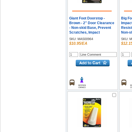
Giant Foot Doorstop -
Big Fo
Brown - 2" Door Clearance
Impact
- Non-skid Base, Prevent
Resist
Scratches, Impact
Non-sl
Resistant, Non-slip, Heavy
Vulcan
SKU:
MAS00964
SKU:
M
Duty, Crush Proof - Rubber,
Height
$10.95/EA
$12.1
Santoprene, Sanoprene - 2"
- 2 / P
Height x 3.5" Width - Brown
- 1 Each