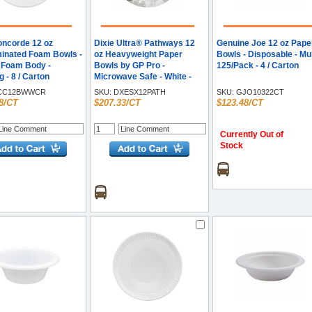
oncorde 12 oz
Dixie Ultra® Pathways 12
Genuine Joe 12 oz Pape
inated Foam Bowls -
oz Heavyweight Paper
Bowls - Disposable - Mult
- Foam Body -
Bowls by GP Pro -
125/Pack - 4 / Carton
 - 8 / Carton
Microwave Safe - White -
Paper Body - 125/Pack - 8 /
CC12BWWCR
SKU:
DXESX12PATH
SKU:
GJO10322CT
Carton
8/CT
$207.33/CT
$123.48/CT
Currently Out of
Stock