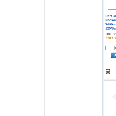
Dart C
Nonlam
White 
125/Bag
SKU:
D
$103.9