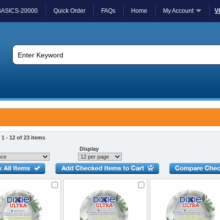
BASICS-20000
Quick Order
FAQs
Home
My Account
V
1 - 12 of 23 items
Display