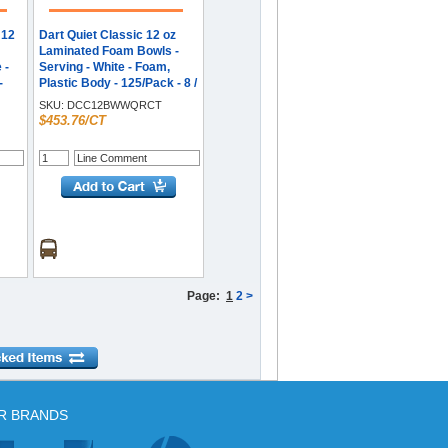
 12
Dart Quiet Classic 12 oz
Laminated Foam Bowls -
 -
Serving - White - Foam,
-
Plastic Body - 125/Pack - 8 /
Carton
SKU:
DCC12BWWQRCT
$453.76/CT
Page:
1
2
>
R BRANDS