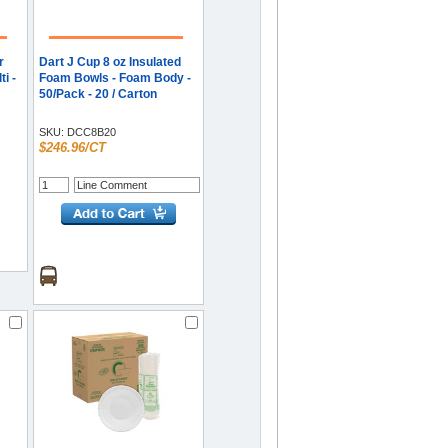
r
Dart J Cup 8 oz Insulated
i -
Foam Bowls - Foam Body -
50/Pack - 20 / Carton
SKU:
DCC8B20
$246.96/CT