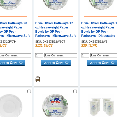
Ultra® Pathways 20
Dixie Ultra® Pathways 12
Dixie Ultra® Pathways 
vyweight Paper
oz Heavyweight Paper
oz Heavyweight Paper
by GP Pro -
Bowls by GP Pro -
Bowls by GP Pro -
ys - Microwave Safe
Pathways - Microwave Safe
Pathways - Disposable -
n, Burgundy - Paper
- White - Paper Body -
Microwave Safe - White 
ESX20PATH
SKU:
DXESXB12WSCT
SKU:
DXESXB12WS
125/Pack - 4 / Carton
125/Pack - 4 / Carton
Paper Body - 125 / Pack
9/CT
$121.68/CT
$30.42/PK