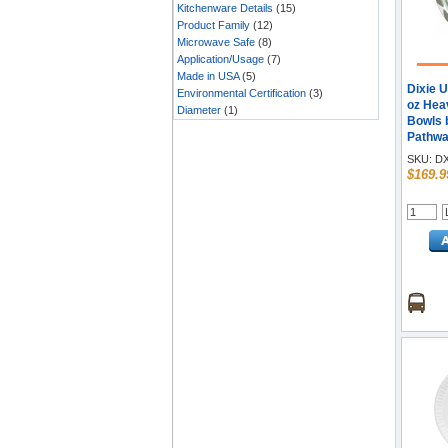
Kitchenware Details
(15)
Product Family
(12)
Microwave Safe
(8)
Application/Usage
(7)
Made in USA
(5)
Dixie 
Environmental Certification
(3)
oz Hea
Diameter
(1)
Bowls 
Pathwa
- Gree
SKU:
DX
Body - 
$169.9