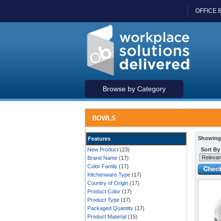
OFFICE 
Browse by Category
BOWLS
Showing 
Features
New Product
(23)
Sort By
Brand Name
(17)
Color Family
(17)
Kitchenware Type
(17)
Country of Origin
(17)
Product Color
(17)
Product Type
(17)
Packaged Quantity
(17)
Product Material
(15)