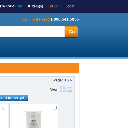
IEW CART
0
Item(s)
$0.00
Login
Call Toll Free:
1.800.541.5855
Page:
1
2
>
View: