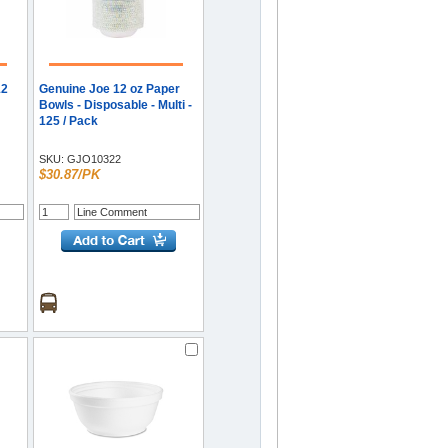
12
Genuine Joe 12 oz Paper
Bowls - Disposable - Multi -
125 / Pack
-
SKU:
GJO10322
$30.87/PK