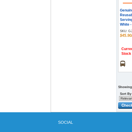
Genuin
Reusab
Serving
White -
Pack
SKU:
GJ
$45.90
Curren
Stock
Showing 
Sort By
SOCIAL