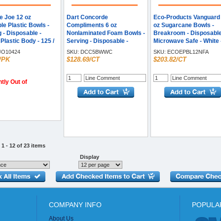
e Joe 12 oz
Dart Concorde
Eco-Products Vanguard
le Plastic Bowls -
Compliments 6 oz
oz Sugarcane Bowls -
 - Disposable -
Nonlaminated Foam Bowls -
Breakroom - Disposable
 Plastic Body - 125 /
Serving - Disposable -
Microwave Safe - White 
White - Textured - Foam
Sugarcane Fiber Body -
O10424
SKU:
DCC5BWWC
SKU:
ECOEPBL12NFA
Body - 125/Bag - 8 / Carton
1000 / Carton
/PK
$128.69/CT
$203.82/CT
tly Out of
1 - 12 of 23 items
Display
COMPANY INFO
POPULA
About Us