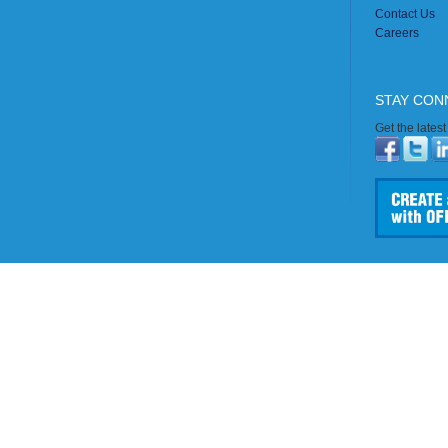
Contact Us
Careers
STAY CON
Get the lates