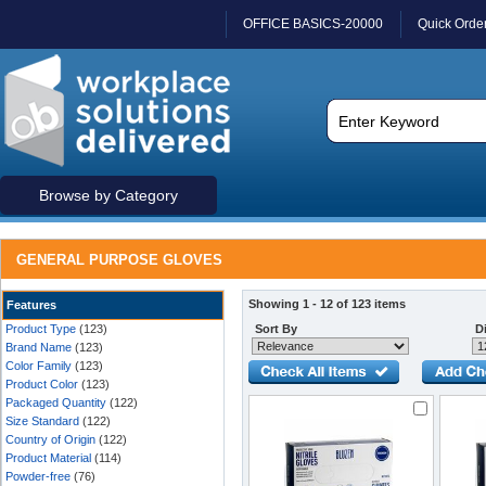
OFFICE BASICS-20000
Quick Orde
Browse by Category
GENERAL PURPOSE GLOVES
Showing 1 - 12 of 123 items
Features
Product Type
(123)
Sort By
Di
Brand Name
(123)
Color Family
(123)
Product Color
(123)
Packaged Quantity
(122)
Size Standard
(122)
Country of Origin
(122)
Product Material
(114)
Powder-free
(76)