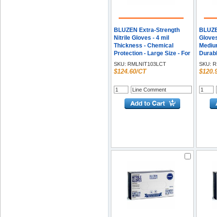
BLUZEN Extra-Strength
BLUZEN
Nitrile Gloves - 4 mil
Gloves
Thickness - Chemical
Medium
Protection - Large Size - For
Durabl
Right/Left Hand - Nitrile -
100/Bo
SKU:
RMLNIT103LCT
SKU:
R
Blue - Durable,
$124.60/CT
$120.
Comfortable, Extra
Strength, Snug Fit,
Chemical Resistant -
100/Box - 10 / Carton