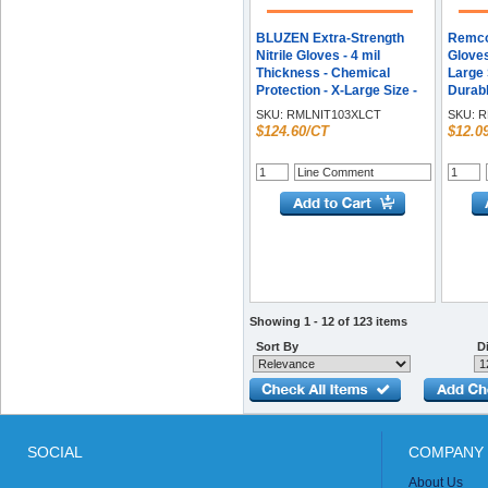
BLUZEN Extra-Strength
Remcod
Nitrile Gloves - 4 mil
Gloves
Thickness - Chemical
Large S
Protection - X-Large Size -
Durabl
For Right/Left Hand - Nitrile
Box
SKU:
RMLNIT103XLCT
SKU:
R
- Blue - Durable,
$124.60/CT
$12.0
Comfortable, Extra
Strength, Snug Fit,
Chemical Resistant -
100/Box - 10 / Carton
Showing 1 - 12 of 123 items
Sort By
Di
SOCIAL
COMPANY 
About Us