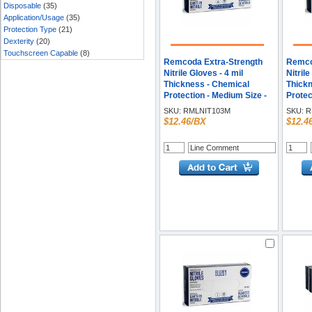
Disposable
(35)
Application/Usage
(35)
Protection Type
(21)
Dexterity
(20)
Touchscreen Capable
(8)
Remcoda Extra-Strength
Remco
Nitrile Gloves - 4 mil
Nitrile
Thickness - Chemical
Thickn
Protection - Medium Size -
Protec
For Right/Left Hand - Nitrile
Right/L
SKU:
RMLNIT103M
SKU:
R
- Blue - Durable,
Blue -
$12.46/BX
$12.4
Comfortable, Extra
Comfor
Strength, Snug Fit,
Streng
Chemical Resistant, Latex-
Chemic
free - 100 / Box
free -