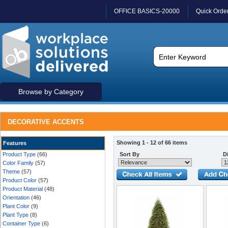
OFFICE BASICS-20000
Quick Orde
Browse by Category
DECORATIVE ACCENTS
Showing 1 - 12 of 66 items
Features
Product Type
(66)
Sort By
Di
Color Family
(57)
Theme
(57)
Product Color
(57)
Product Material
(48)
Orientation
(46)
Plant Color
(9)
Plant Type
(8)
Container Type
(6)