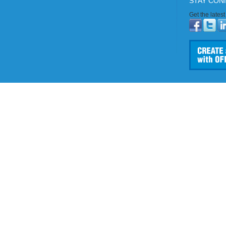
STAY CON
Get the lates