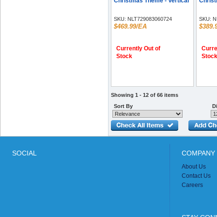
Christmas Theme - Vertical
Christ
SKU:
NLT729083060724
SKU:
N
$469.99/EA
$389.
Currently Out of
Curre
Stock
Stoc
Showing 1 - 12 of 66 items
Sort By
Di
SOCIAL
COMPANY 
About Us
Contact Us
Careers