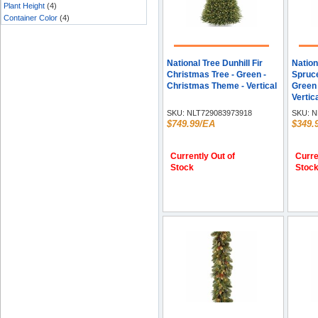
Plant Height
(4)
Container Color
(4)
National Tree Dunhill Fir
Nation
Christmas Tree - Green -
Spruce
Christmas Theme - Vertical
Green 
Vertic
SKU:
NLT729083973918
SKU:
N
$749.99/EA
$349.
Currently Out of
Curre
Stock
Stoc