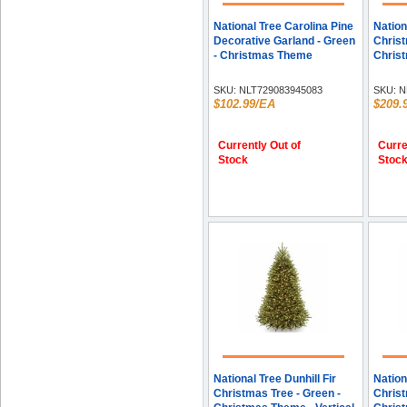
National Tree Carolina Pine
Nation
Decorative Garland - Green
Christ
- Christmas Theme
Christ
SKU:
NLT729083945083
SKU:
N
$102.99/EA
$209.
Currently Out of
Curre
Stock
Stoc
National Tree Dunhill Fir
Nation
Christmas Tree - Green -
Christ