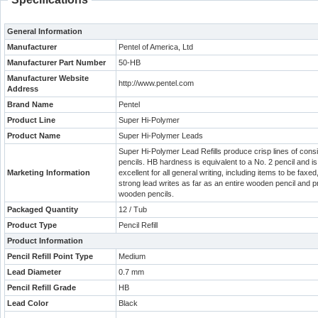
General Information
Manufacturer
Pentel of America, Ltd
Manufacturer Part Number
50-HB
Manufacturer Website
http://www.pentel.com
Address
Brand Name
Pentel
Product Line
Super Hi-Polymer
Product Name
Super Hi-Polymer Leads
Super Hi-Polymer Lead Refills produce crisp lines of con
pencils. HB hardness is equivalent to a No. 2 pencil and i
Marketing Information
excellent for all general writing, including items to be fa
strong lead writes as far as an entire wooden pencil and pr
wooden pencils.
Packaged Quantity
12 / Tub
Product Type
Pencil Refill
Product Information
Pencil Refill Point Type
Medium
Lead Diameter
0.7 mm
Pencil Refill Grade
HB
Lead Color
Black