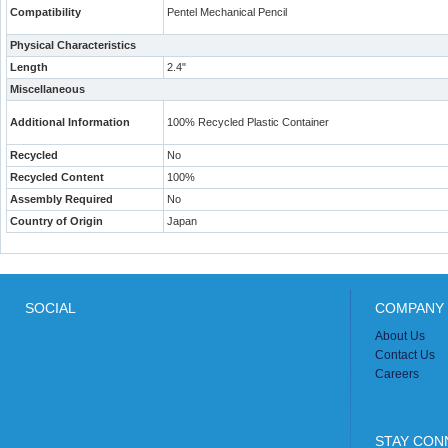
Compatibility
Pentel Mechanical Pencil
Physical Characteristics
Length
2.4"
Miscellaneous
Additional Information
100% Recycled Plastic Container
Recycled
No
Recycled Content
100%
Assembly Required
No
Country of Origin
Japan
SOCIAL
COMPANY 
About Us
Contact Us
Careers
STAY CON