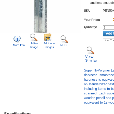
and less smudgi
SKU:
PEN50
Your Price:
Quantity:
Hi-Res
Additional
More Info
MSDS
Image
Images
View
Similar
Super Hi-Polymer Lea
darkness, smoothnes
hardness is equivale
on standardized tests
including items to b
scanned. Each super-
wooden pencil and pr
equivalent to 12 wo
Specifications