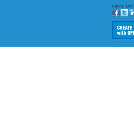
Get the lates