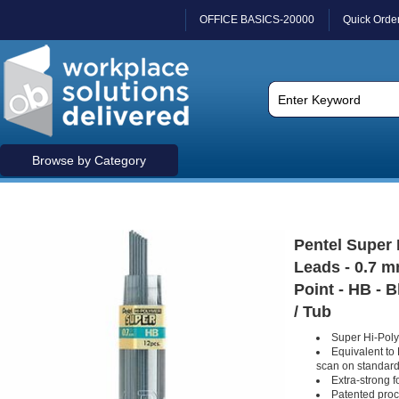
OFFICE BASICS-20000
Quick Orde
Browse by Category
Pentel Super
Leads - 0.7 
Point - HB - B
/ Tub
Super Hi-Polym
Equivalent to
scan on standard
Extra-strong 
Patented proc