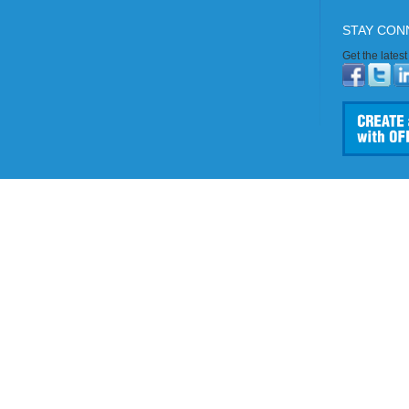
STAY CON
Get the lates