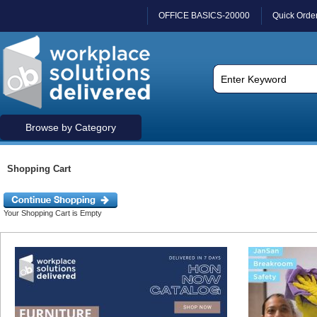
OFFICE BASICS-20000
Quick Orde
Browse by Category
Shopping Cart
Your Shopping Cart is Empty