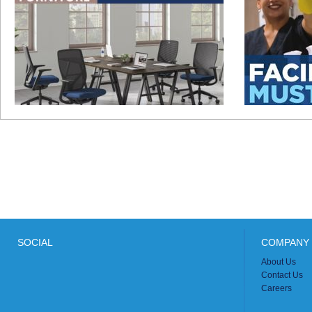
SOCIAL
COMPANY 
About Us
Contact Us
Careers