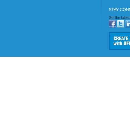
STAY CON
Get the lates