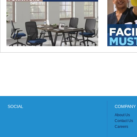
SOCIAL
COMPANY 
About Us
Contact Us
Careers