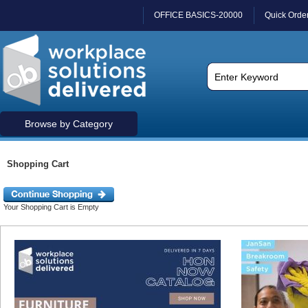
OFFICE BASICS-20000
Quick Orde
Browse by Category
Shopping Cart
Your Shopping Cart is Empty