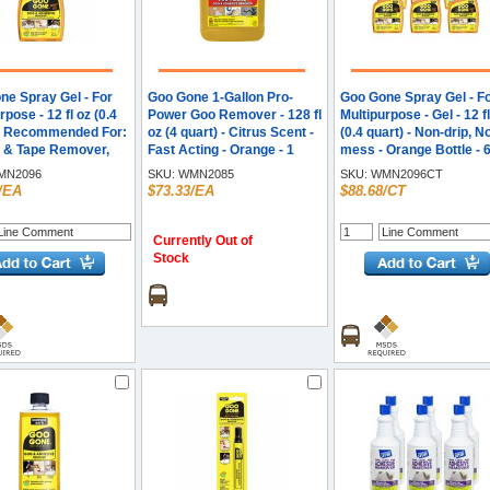
ne Spray Gel - For
Goo Gone 1-Gallon Pro-
Goo Gone Spray Gel - F
rpose - 12 fl oz (0.4
Power Goo Remover - 128 fl
Multipurpose - Gel - 12 f
 - Recommended For:
oz (4 quart) - Citrus Scent -
(0.4 quart) - Non-drip, N
r & Tape Remover,
Fast Acting - Orange - 1
mess - Orange Bottle - 6
emover, Grease
Each
Carton
N2096
SKU:
WMN2085
SKU:
WMN2096CT
r, Tar Remover,
/EA
$73.33/EA
$88.68/CT
Remover, Residue
r, Oil Remover,
Remover, Lipstick
Currently Out of
r, Mascara
Stock
r, Permanent
Remover, ... - Non-
No-mess - Orange
- 1 Each