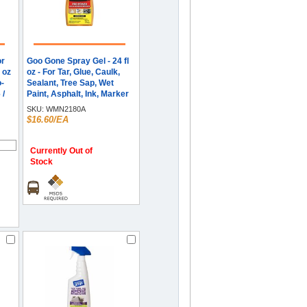
or
Goo Gone Spray Gel - 24 fl
l oz
oz - For Tar, Glue, Caulk,
o-
Sealant, Tree Sap, Wet
 /
Paint, Asphalt, Ink, Marker
Soot, Grease, Oil - Orange -
SKU:
WMN2180A
1 Each
$16.60/EA
Currently Out of
Stock