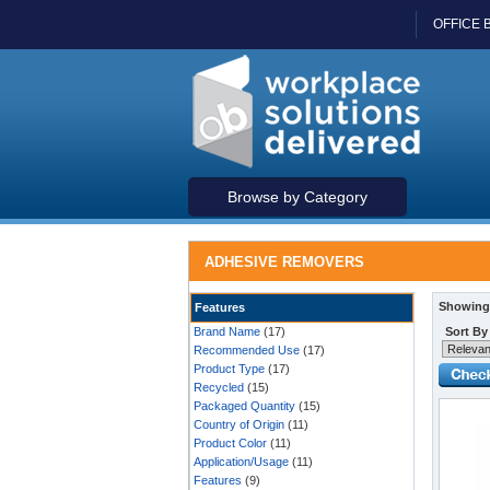
OFFICE 
Browse by Category
ADHESIVE REMOVERS
Showing 
Features
Brand Name
(17)
Sort By
Recommended Use
(17)
Product Type
(17)
Recycled
(15)
Packaged Quantity
(15)
Country of Origin
(11)
Product Color
(11)
Application/Usage
(11)
Features
(9)