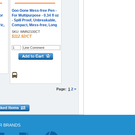
Goo Gone Mess-free Pen -
or
For Multipurpose - 0.34 fl oz
- Spill Proof, Unbreakable,
ic,
Compact, Mess-free, Long
 oz
Lasting - Black, Orange - 12
SKU:
WMN2100CT
/ Carton
$112.92/CT
ease
ive
,
,
 -
Page:
1
2
>
R BRANDS