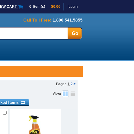
IEW CART
0
Item(s)
$0.00
Login
Call Toll Free:
1.800.541.5855
Page:
1
2
>
View: