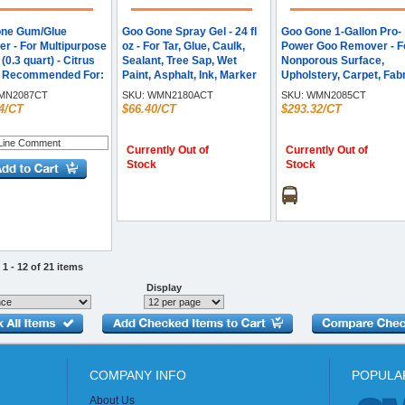
ne Gum/Glue
Goo Gone Spray Gel - 24 fl
Goo Gone 1-Gallon Pro-
r - For Multipurpose
oz - For Tar, Glue, Caulk,
Power Goo Remover - F
z (0.3 quart) - Citrus
Sealant, Tree Sap, Wet
Nonporous Surface,
- Recommended For:
Paint, Asphalt, Ink, Marker
Upholstery, Carpet, Fabr
 Remover - Easy to
Soot, Grease, Oil - Orange -
Clothing - Liquid - 128 fl
N2087CT
SKU:
WMN2180ACT
SKU:
WMN2085CT
range - 12 / Carton
Citrus Extract - 4 / Carton
(4 quart) - Citrus Scent -
4/CT
$66.40/CT
$293.32/CT
Recommended For: Gr
Remover, Tar Remover,
Silicon Remover, Adhes
Currently Out of
Currently Out of
Remover, Residue
Stock
Stock
Remover, Wax Remover
Gum Remover, Varnish
Remover, Glue Remover
Tape Remover, Tape
Residue, ... - Fast Acting
Orange - 4 / Carton
1 - 12 of 21 items
Display
COMPANY INFO
POPULA
About Us