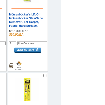
Mötsenböcker's Lift Off
Motsenbocker Stain/Tape
Remover - For Carpet,
Fabric, Hard Surface,
Gum,
Fiberglass, Wall, Floor,
SKU:
MOT40701
Countertop, Vinyl, Tile,
$20.90/EA
ing
Metal, Upholstery, ... - 22 fl
e
oz (0.7 quart) - Residue-
free, Carcinogen-free, Eco-
friendly - Clear - 1 Each