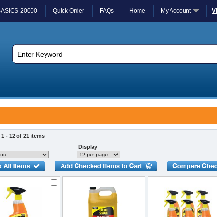
BASICS-20000
Quick Order
FAQs
Home
My Account
V
1 - 12 of 21 items
Display