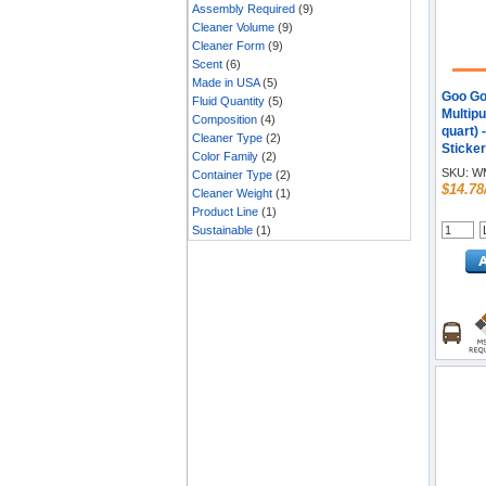
Assembly Required
(9)
Cleaner Volume
(9)
Cleaner Form
(9)
Scent
(6)
Made in USA
(5)
Goo Go
Fluid Quantity
(5)
Multipu
Composition
(4)
quart)
Cleaner Type
(2)
Sticke
Color Family
(2)
Gum R
SKU:
WM
Container Type
(2)
Remove
$14.78
Cleaner Weight
(1)
Label 
Product Line
(1)
Remove
Sustainable
(1)
Blood 
Remove
Remove
Marker 
drip, 
Bottle 