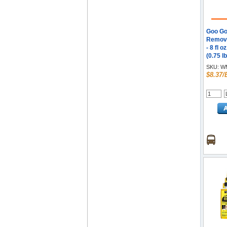
Goo Go
Remove
- 8 fl o
(0.75 lb
Recom
SKU:
WM
Remove
$8.37/
Orange