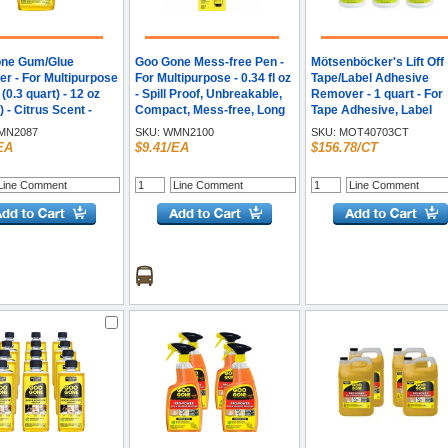
ne Gum/Glue
Goo Gone Mess-free Pen -
Mötsenböcker's Lift Off
r - For Multipurpose
For Multipurpose - 0.34 fl oz
Tape/Label Adhesive
z (0.3 quart) - 12 oz
- Spill Proof, Unbreakable,
Remover - 1 quart - For
) - Citrus Scent -
Compact, Mess-free, Long
Tape Adhesive, Label
mended For: Grease
Lasting - Black, Orange - 1
Adhesive, Grease, Oil 
N2087
SKU:
WMN2100
SKU:
MOT40703CT
r - Easy to Use -
Each
Tar, Spray Adhesive,
EA
$9.41/EA
$156.78/CT
 - 1 Each
Sticker Adhesive, Chew
Gum, Wax, Glue, Residu
Remover - White - 6 /
Carton