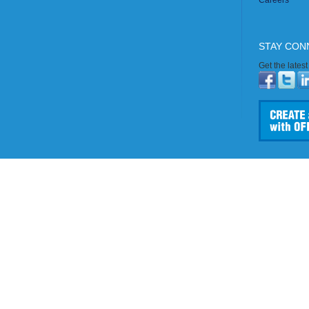
Careers
STAY CON
Get the lates