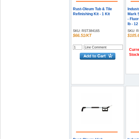
Rust-Oleum Tub & Tile
Indust
Refinishing Kit - 1 Kit
Mark S
- Fluo
lb - 12
SKU:
RST384165
SKU:
R
$66.51/KT
$105.
Curre
Stoc