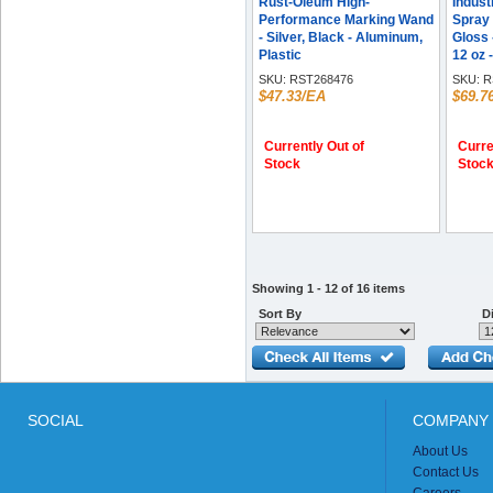
Rust-Oleum High-
Indust
Performance Marking Wand
Spray 
- Silver, Black - Aluminum,
Gloss 
Plastic
12 oz -
SKU:
RST268476
SKU:
R
$47.33/EA
$69.7
Currently Out of
Curre
Stock
Stoc
Showing 1 - 12 of 16 items
Sort By
Di
SOCIAL
COMPANY 
About Us
Contact Us