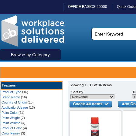
OFFICE BASICS-20000
Quick Orde
Browse by Category
Showing 1 - 12 of 16 items
Features
Product Type
(16)
Sort By
Di
Brand Name
(16)
Country of Origin
(15)
Application/Usage
(13)
Paint Color
(11)
Paint Weight
(7)
Paint Volume
(4)
Product Color
(4)
Color Family
(3)