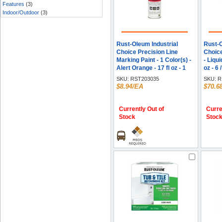
Features
(3)
Indoor/Outdoor
(3)
Rust-Oleum Industrial
Rust-O
Choice Precision Line
Choic
Marking Paint - 1 Color(s) -
- Liqui
Alert Orange - 17 fl oz - 1
oz - 6 
Each
SKU:
RST203035
SKU:
R
$8.94/EA
$70.6
Currently Out of
Curre
Stock
Stoc